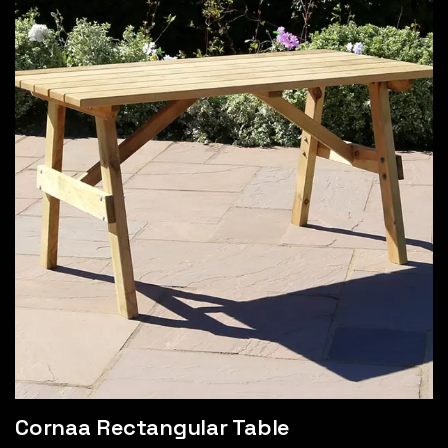
Cornaa Rectangular Table