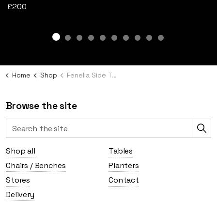
£200
Home
Shop
Fenella Side Table
Browse the site
Shop all
Tables
Chairs / Benches
Planters
Stores
Contact
Delivery