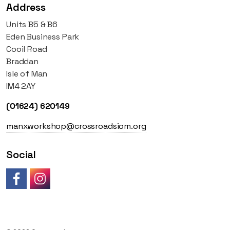
Address
Units B5 & B6
Eden Business Park
Cooil Road
Braddan
Isle of Man
IM4 2AY
(01624) 620149
manxworkshop@crossroadsiom.org
Social
Like us on Facebook
Follow us on Instagram