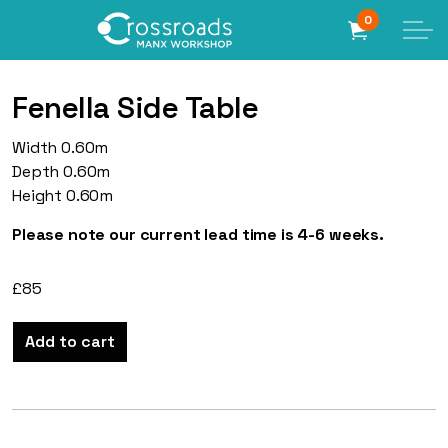
0
Fenella Side Table
Width 0.60m
Depth 0.60m
Height 0.60m
Please note our current lead time is 4-6 weeks.
£
85
Add to cart