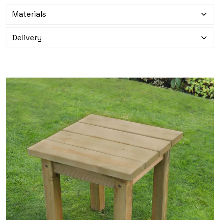
Materials
Delivery