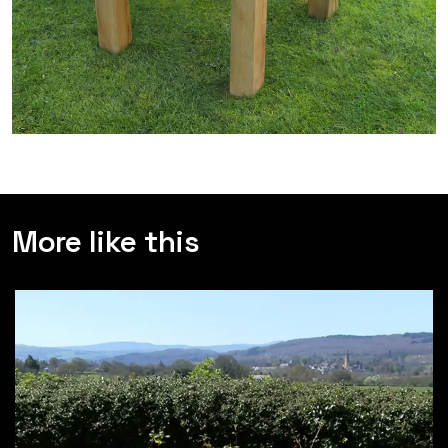
More like this