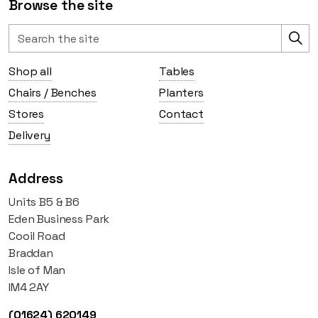
Browse the site
Shop all
Tables
Chairs / Benches
Planters
Stores
Contact
Delivery
Address
Units B5 & B6
Eden Business Park
Cooil Road
Braddan
Isle of Man
IM4 2AY
(01624) 620149