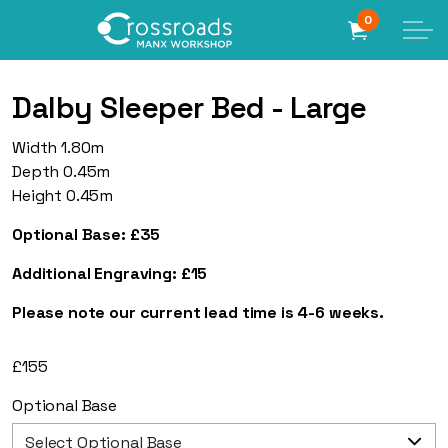
0
Dalby Sleeper Bed - Large
Width 1.80m
Depth 0.45m
Height 0.45m
Optional Base: £35
Additional Engraving: £15
Please note our current lead time is 4-6 weeks.
£
155
Optional Base