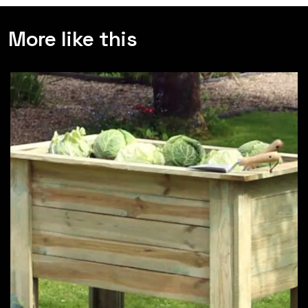
More like this