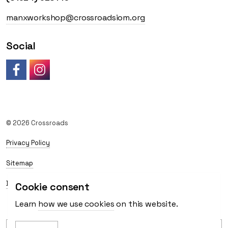
manxworkshop@crossroadsiom.org
Social
Like us on Facebook
Follow us on Instagram
© 2026 Crossroads
Privacy Policy
Sitemap
Delivery
Cookie consent
Learn
how we use cookies
on this website.