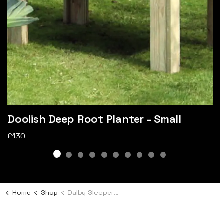
Doolish Deep Root Planter - Small
£130
Home
Shop
Dalby Sleeper Bed - Large