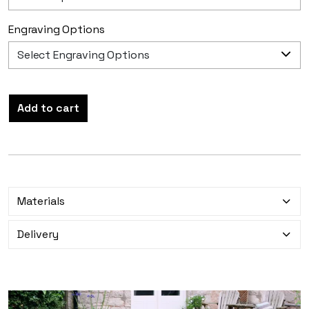
Engraving Options
Add to cart
Materials
Delivery